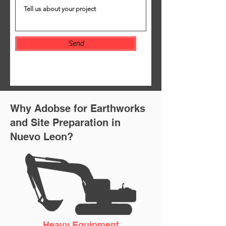
Send
Why Adobse for Earthworks
and Site Preparation in
Nuevo
Leon
?
Heavy Equipment