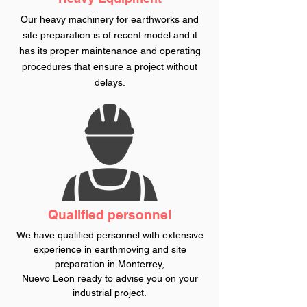
Our heavy machinery for earthworks and
site preparation is of recent model and it
has its proper maintenance and operating
procedures that ensure a project without
delays.
Qualified personnel
We have qualified personnel with extensive
experience in earthmoving and site
preparation in Monterrey,
Nuevo
Leon
ready to advise you on your
industrial project.