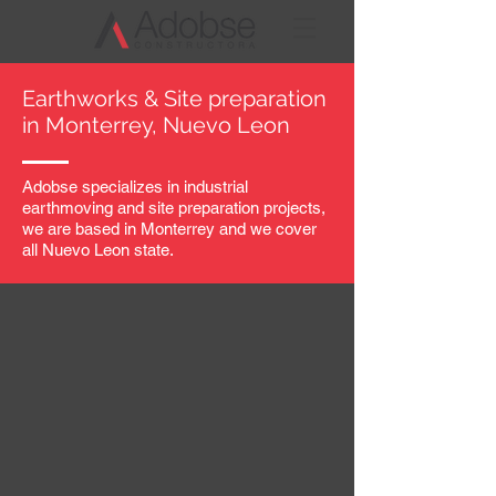
Earthworks & Site preparation
in Monterrey, Nuevo
Leon
Adobse specializes in industrial
earthmoving and site preparation projects,
we are based in Monterrey and we cover
all Nuevo Leon state.