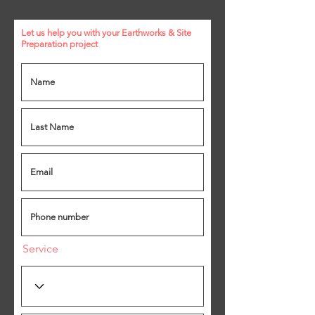
Let us help you with your Earthworks & Site
Preparation
project
Service