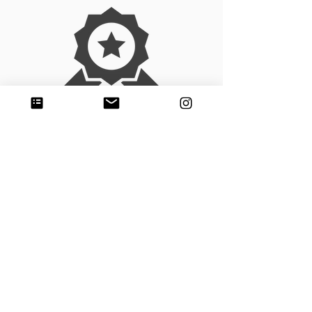
Experience
Adobse has 23 years of experience in the
construction sector, carrying out
earthmoving and site preparation projects in
Monterrey, Nuevo Leon
We make
Earthworks & Site
preparation
Land clearing and grading in Nuevo Leon
Earthworks and embankment in Nuevo
Leon